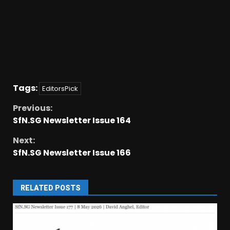
Tags:
EditorsPick
Previous:
SfN.SG Newsletter Issue 164
Next:
SfN.SG Newsletter Issue 166
RELATED POSTS