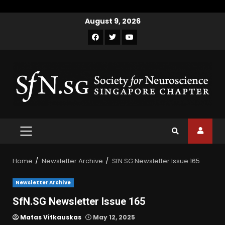
August 9, 2026
Home
Newsletter Archive
SfN.SG Newsletter Issue 165
Newsletter Archive
SfN.SG Newsletter Issue 165
Matas Vitkauskas
May 12, 2025