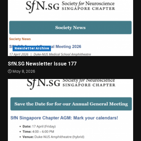
Newsletter Archive
SfN.SG Newsletter Issue 177
May 8, 2026