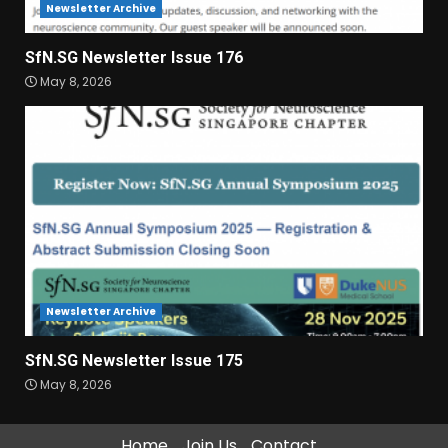
Newsletter Archive
SfN.SG Newsletter Issue 176
May 8, 2026
Newsletter Archive
SfN.SG Newsletter Issue 175
May 8, 2026
Home
Join Us
Contact