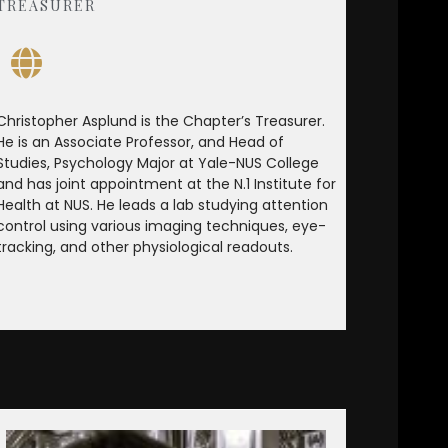
TREASURER
Christopher Asplund is the Chapter’s Treasurer.
He is an Associate Professor, and Head of
Studies, Psychology Major at Yale-NUS College
and has joint appointment at the N.1 Institute for
Health at NUS. He leads a lab studying attention
control using various imaging techniques, eye-
tracking, and other physiological readouts.