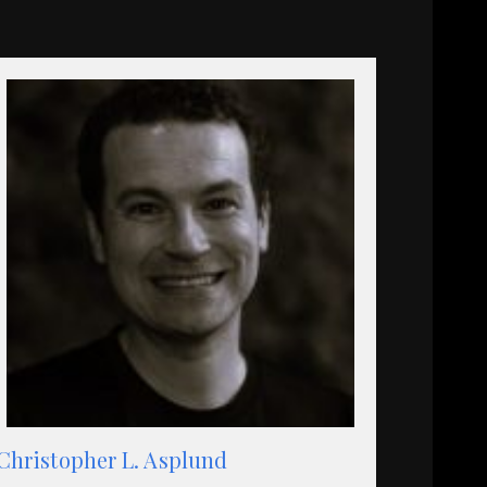
Christopher L. Asplund