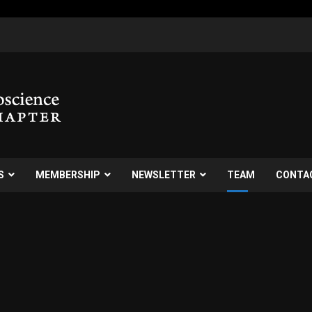
S
MEMBERSHIP
NEWSLETTER
TEAM
CONTA