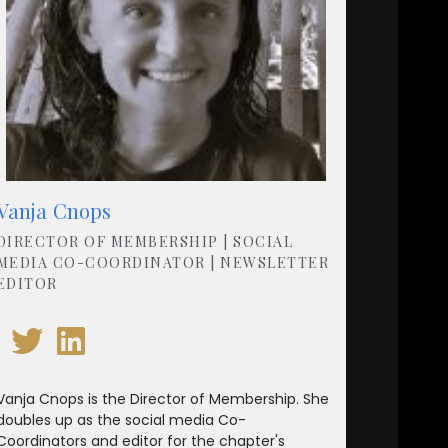
Vanja Cnops
DIRECTOR OF MEMBERSHIP | SOCIAL
MEDIA CO-COORDINATOR | NEWSLETTER
EDITOR
Vanja Cnops is the Director of Membership. She
doubles up as the social media Co-
Coordinators and editor for the chapter's