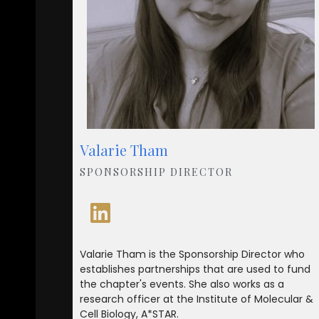
Valarie Tham
SPONSORSHIP DIRECTOR
Valarie Tham is the Sponsorship Director who
establishes partnerships that are used to fund
the chapter's events. She also works as a
research officer at the Institute of Molecular &
Cell Biology, A*STAR.