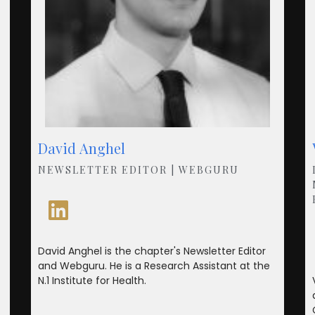
David Anghel
NEWSLETTER EDITOR | WEBGURU
David Anghel is the chapter's Newsletter Editor
and Webguru. He is a Research Assistant at the
N.1 Institute for Health.