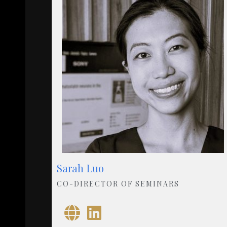
Sarah Luo
CO-DIRECTOR OF SEMINARS