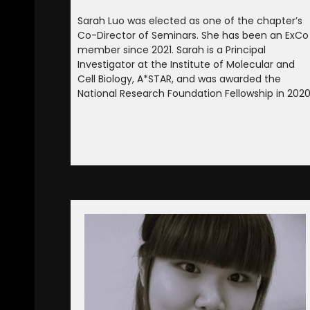
Sarah Luo was elected as one of the chapter’s
Co-Director of Seminars. She has been an ExCo
member since 2021. Sarah is a Principal
Investigator at the Institute of Molecular and
Cell Biology, A*STAR, and was awarded the
National Research Foundation Fellowship in 2020