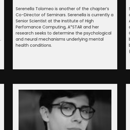
Serenella Tolomeo is another of the chapter’s
Co-Director of Seminars. Serenella is currently a
Senior Scientist at the Institute of High
Perfomance Computing, A*STAR and her
research seeks to determine the psychological
.
and neural mechanisms underlying mental
health conditions.