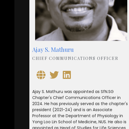
Ajay S. Mathuru
CHIEF COMMUNICATIONS OFFICER
Ajay S. Mathuru was appointed as SfN.SG
Chapter's Chief Communications Officer in
2024. He has previously served as the chapter's
president (2021-24) and is an Associate
Professor at the Department of Physiology in
Yong Loo Lin School of Medicine, NUS. He also is
appointed as Head of Studies for Life Sciences