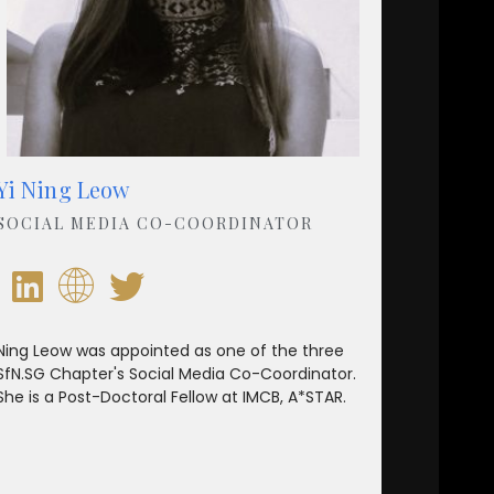
Yi Ning Leow
SOCIAL MEDIA CO-COORDINATOR
Ning Leow was appointed as one of the three
SfN.SG Chapter's Social Media Co-Coordinator.
She is a Post-Doctoral Fellow at IMCB, A*STAR.