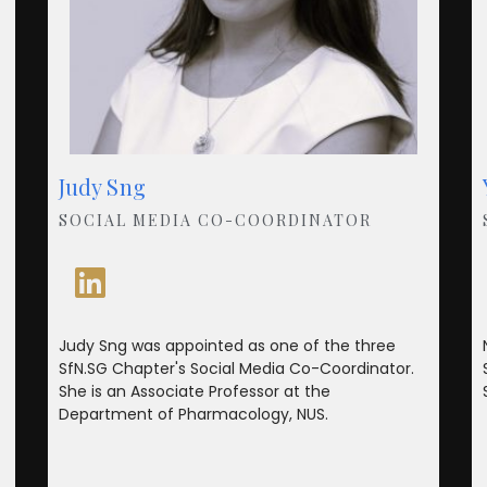
Judy Sng
SOCIAL MEDIA CO-COORDINATOR
Judy Sng was appointed as one of the three
SfN.SG Chapter's Social Media Co-Coordinator.
She is an Associate Professor at the
Department of Pharmacology, NUS.