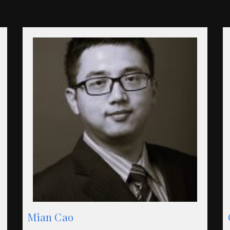
Mian Cao