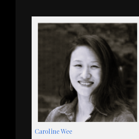
Caroline Wee