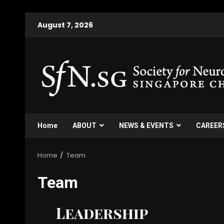
August 7, 2026
Home
ABOUT
NEWS & EVENTS
CAREER
Home
Team
Team
Leadership