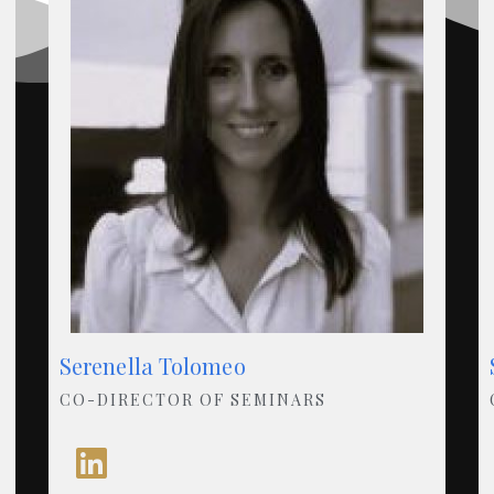
Serenella Tolomeo
CO-DIRECTOR OF SEMINARS