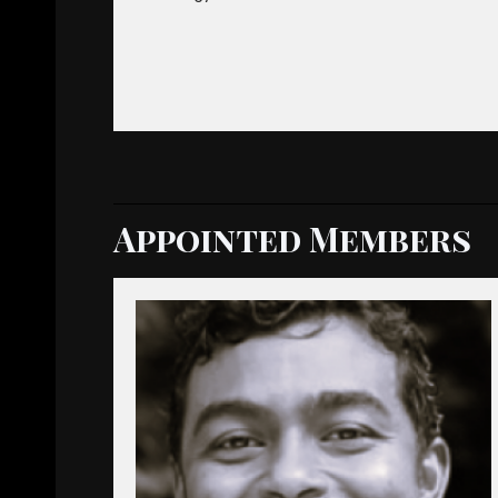
Appointed Members