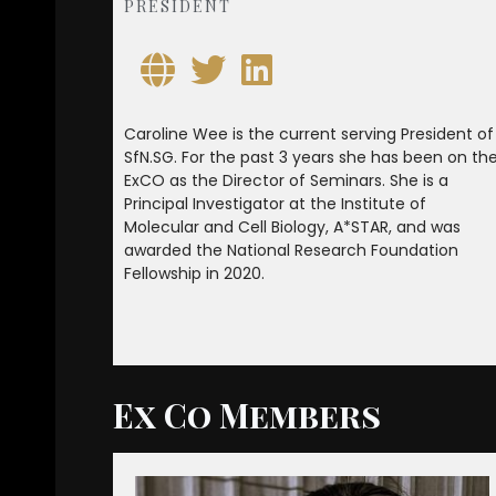
PRESIDENT
Caroline Wee is the current serving President of
SfN.SG. For the past 3 years she has been on th
ExCO as the Director of Seminars. She is a
Principal Investigator at the Institute of
Molecular and Cell Biology, A*STAR, and was
awarded the National Research Foundation
Fellowship in 2020.
Ex Co Members