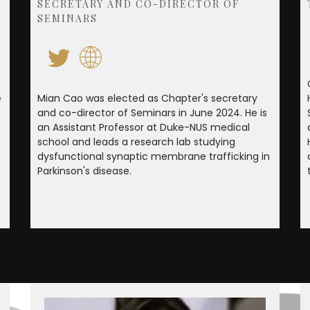
SECRETARY AND CO-DIRECTOR OF
SEMINARS
e
Mian Cao was elected as Chapter's secretary
and co-director of Seminars in June 2024. He is
an Assistant Professor at Duke-NUS medical
school and leads a research lab studying
dysfunctional synaptic membrane trafficking in
Parkinson's disease.