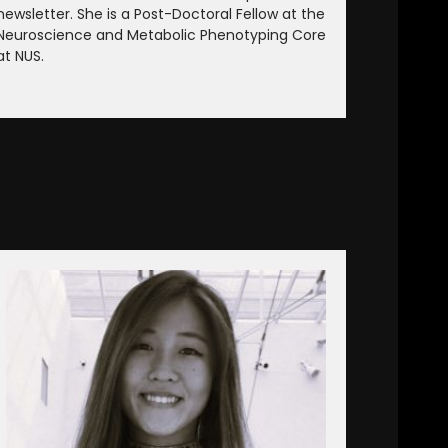
newsletter. She is a Post-Doctoral Fellow at the
Neuroscience and Metabolic Phenotyping Core
at NUS.