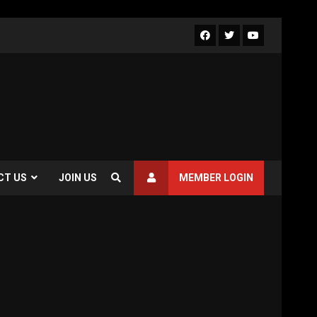
CT US
JOIN US
MEMBER LOGIN