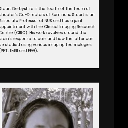
Stuart Derbyshire is the fourth of the team of
chapter’s Co-Directors of Seminars. Stuart is an
Associate Professor at NUS and has a joint
appointment with the Clinical Imaging Research
Centre (CIRC). His work revolves around the
brain's response to pain and how the latter can
be studied using various imaging technologies
(PET, fMRI and EEG).