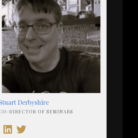
Stuart Derbyshire
CO-DIRECTOR OF SEMINARS