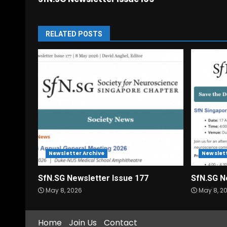
Reading
RELATED POSTS
Newsletter Archive
Newslett
SfN.SG Newsletter Issue 177
SfN.SG N
May 8, 2026
May 8, 2
Home
Join Us
Contact