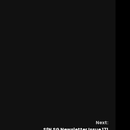
Next:
SfN.SG Newsletter Issue 171