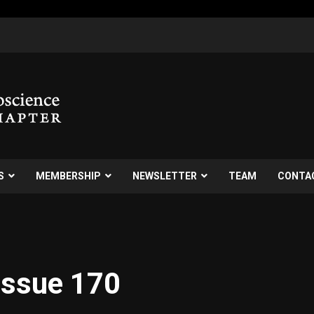
S
MEMBERSHIP
NEWSLETTER
TEAM
CONTA
Issue 170