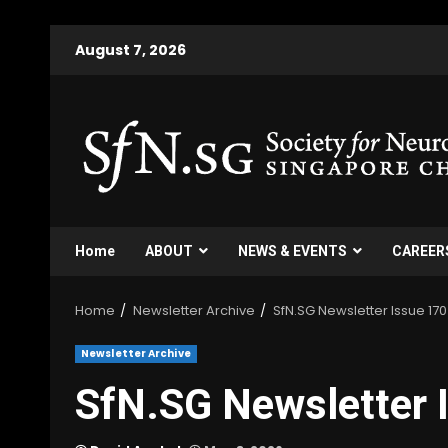
Skip
August 7, 2026
to
content
Home
ABOUT
NEWS & EVENTS
CAREER
Home
Newsletter Archive
SfN.SG Newsletter Issue 170
Newsletter Archive
SfN.SG Newsletter 