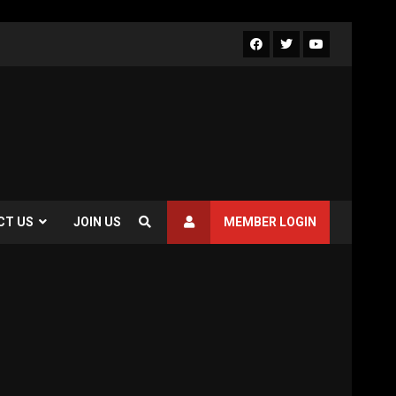
Facebook
Twitter
Youtube
CT US
JOIN US
MEMBER LOGIN