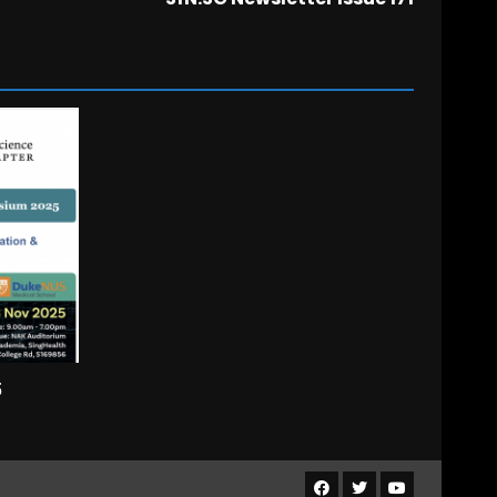
5
Facebook
Twitter
Youtube