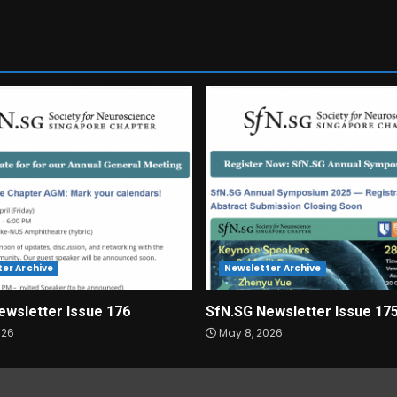
er Archive
Newsletter Archive
ewsletter Issue 176
SfN.SG Newsletter Issue 17
026
May 8, 2026