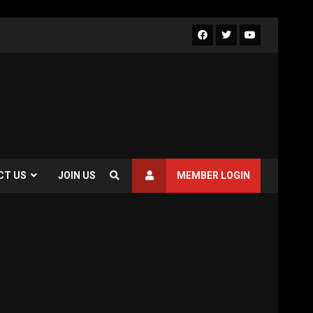
CT US
JOIN US
MEMBER LOGIN