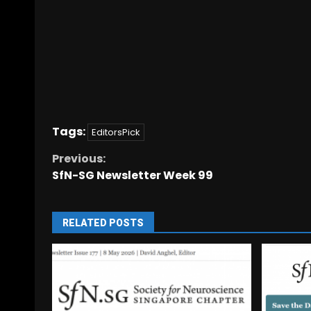
Tags:
EditorsPick
Previous:
SfN-SG Newsletter Week 99
RELATED POSTS