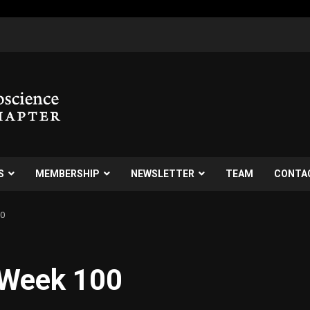
S
MEMBERSHIP
NEWSLETTER
TEAM
CONTA
00
 Week 100