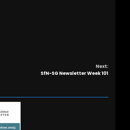
Next:
SfN-SG Newsletter Week 101