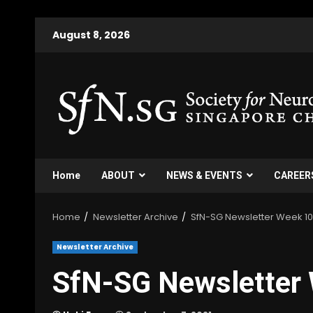
August 8, 2026
Home
ABOUT
NEWS & EVENTS
CAREER
Home
Newsletter Archive
SfN-SG Newsletter Week 1
Newsletter Archive
SfN-SG Newsletter