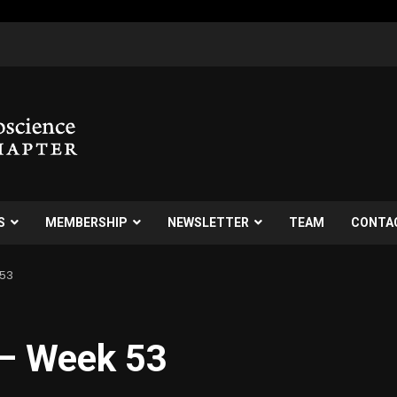
S
MEMBERSHIP
NEWSLETTER
TEAM
CONTA
 53
 – Week 53