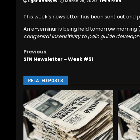
Egor Ananyev
March 25, 2020
1 min read
This week’s newsletter has been sent out and
An e-seminar is being held tomorrow morning 
congenital insensitivity to pain guide develop
Previous:
Continue
SfN Newsletter – Week #51
Reading
RELATED POSTS