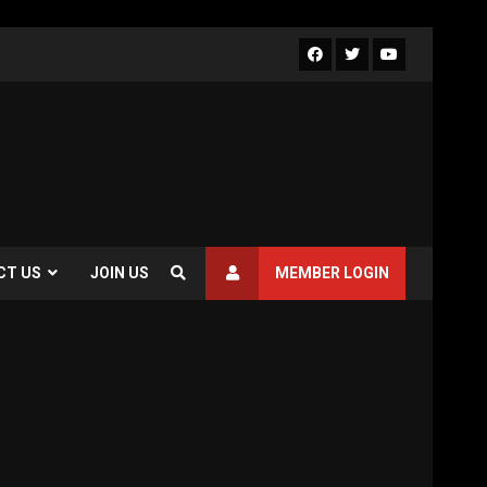
Facebook
Twitter
Youtube
CT US
JOIN US
MEMBER LOGIN