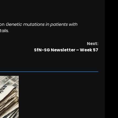
 on
Genetic mutations in patients with
ails.
Next:
SfN-SG Newsletter – Week 57