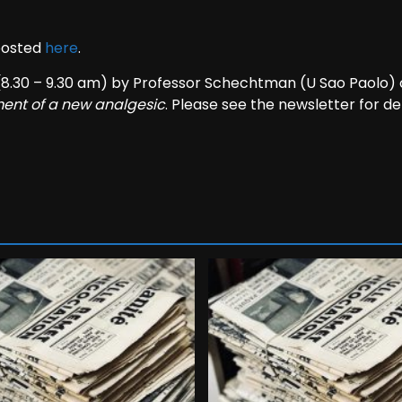
 posted
here
.
(8.30 – 9.30 am) by Professor Schechtman (U Sao Paolo)
ment of a new analgesic
. Please see the newsletter for det