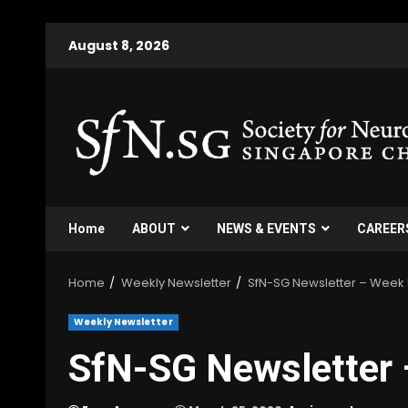
Skip
August 8, 2026
to
content
Home
ABOUT
NEWS & EVENTS
CAREER
Home
Weekly Newsletter
SfN-SG Newsletter – Week
Weekly Newsletter
SfN-SG Newsletter