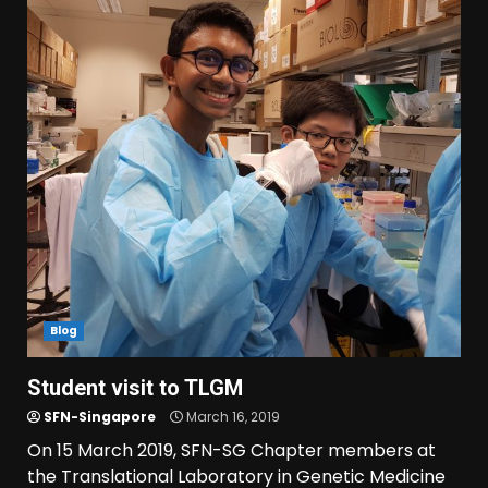
Blog
Student visit to TLGM
SFN-Singapore
March 16, 2019
On 15 March 2019, SFN-SG Chapter members at
the Translational Laboratory in Genetic Medicine