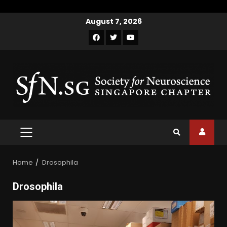
Skip
August 7, 2026
to
Facebook
Twitter
Youtube
content
PRIMARY
MENU
Home
Drosophila
Drosophila